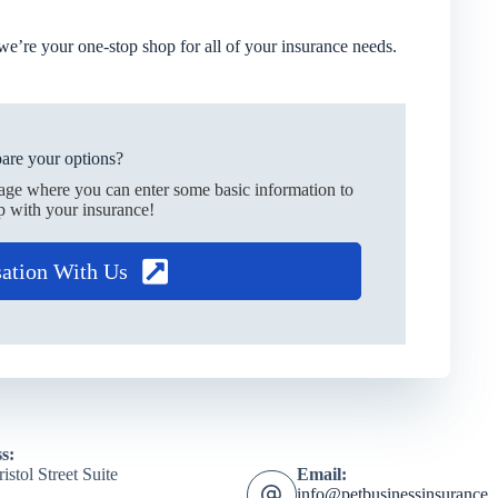
we’re your one-stop shop for all of your insurance needs.
are your options?
page where you can enter some basic information to
p with your insurance!
sation With Us
s:
istol Street Suite
Email:
info@petbusinessinsurance.