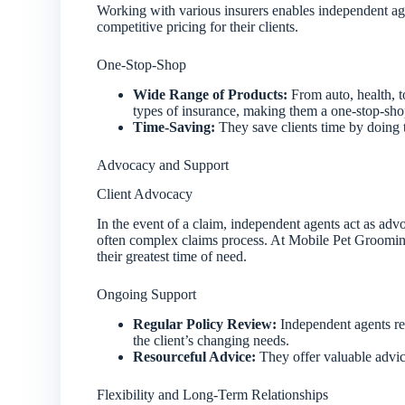
Working with various insurers enables independent ag
competitive pricing for their clients.
One-Stop-Shop
Wide Range of Products:
From auto, health, t
types of insurance, making them a one-stop-shop
Time-Saving:
They save clients time by doing 
Advocacy and Support
Client Advocacy
In the event of a claim, independent agents act as advo
often complex claims process. At Mobile Pet Grooming
their greatest time of need.
Ongoing Support
Regular Policy Review:
Independent agents rev
the client’s changing needs.
Resourceful Advice:
They offer valuable advic
Flexibility and Long-Term Relationships