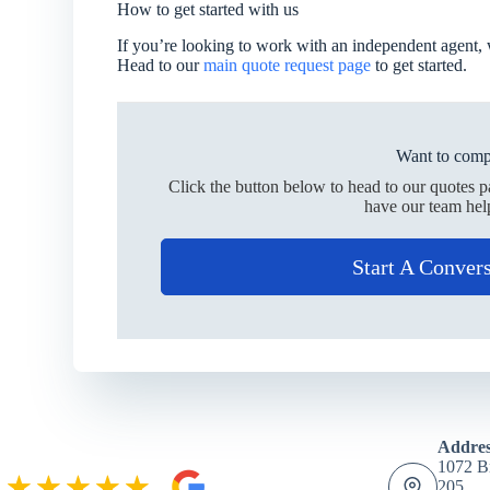
How to get started with us
If you’re looking to work with an independent agent, 
Head to our
main quote request page
to get started.
Want to comp
Click the button below to head to our quotes 
have our team hel
Start A Conver
Addres
1072 Br
205