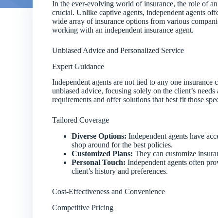
In the ever-evolving world of insurance, the role of 
crucial. Unlike captive agents, independent agents offe
wide array of insurance options from various companies
working with an independent insurance agent.
Unbiased Advice and Personalized Service
Expert Guidance
Independent agents are not tied to any one insurance
unbiased advice, focusing solely on the client’s needs 
requirements and offer solutions that best fit those spe
Tailored Coverage
Diverse Options:
Independent agents have acces
shop around for the best policies.
Customized Plans:
They can customize insuranc
Personal Touch:
Independent agents often prov
client’s history and preferences.
Cost-Effectiveness and Convenience
Competitive Pricing