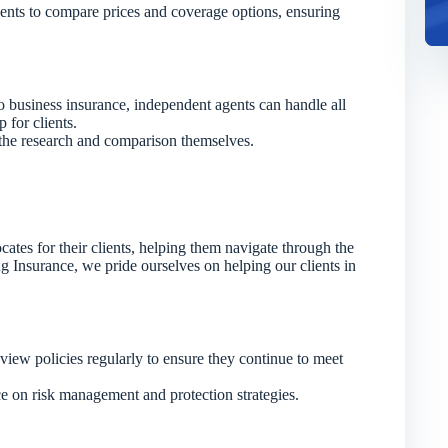
ents to compare prices and coverage options, ensuring
o business insurance, independent agents can handle all
 for clients.
the research and comparison themselves.
cates for their clients, helping them navigate through the
 Insurance, we pride ourselves on helping our clients in
iew policies regularly to ensure they continue to meet
e on risk management and protection strategies.