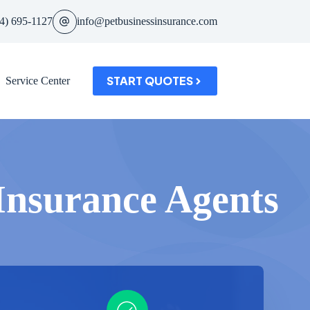
4) 695-1127
info@petbusinessinsurance.com
START QUOTES
Service Center
 Insurance Agents