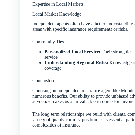
Expertise in Local Markets
Local Market Knowledge
Independent agents often have a better understanding o
areas with specific insurance requirements or risks.
Community Ties
Personalized Local Service:
Their strong ties 
service.
Understanding Regional Risks:
Knowledge of 
coverage.
Conclusion
Choosing an independent insurance agent like Mobile 
numerous benefits. Our ability to provide unbiased adv
advocacy makes us an invaluable resource for anyone 
The long-term relationships we build with clients, com
variety of quality carriers, position us as essential par
complexities of insurance.