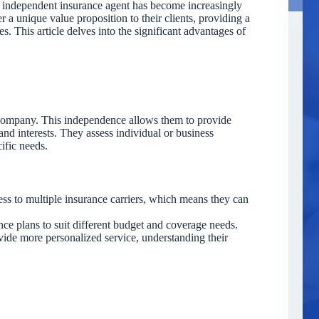
an independent insurance agent has become increasingly
r a unique value proposition to their clients, providing a
. This article delves into the significant advantages of
 company. This independence allows them to provide
and interests. They assess individual or business
cific needs.
s to multiple insurance carriers, which means they can
e plans to suit different budget and coverage needs.
ide more personalized service, understanding their