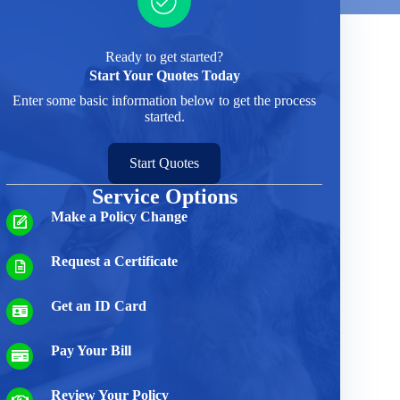
Ready to get started?
Start Your Quotes Today
Enter some basic information below to get the process
started.
Start Quotes
Service Options
Make a Policy Change
Request a Certificate
Get an ID Card
Pay Your Bill
Review Your Policy