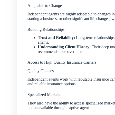
Adaptable to Change
Independent agents are highly adaptable to changes in 
starting a business, or other significant life changes,
Building Relationships
Trust and Reliability:
Long-term relationships b
agents.
Understanding Client History:
Their deep unde
recommendations over time.
Access to High-Quality Insurance Carriers
Quality Choices
Independent agents work with reputable insurance carrie
and reliable insurance options.
Specialized Markets
They also have the ability to access specialized marke
not be available through captive agents.