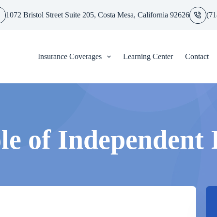
1072 Bristol Street Suite 205, Costa Mesa, California 92626
(71
Insurance Coverages
Learning Center
Contact
le of Independent