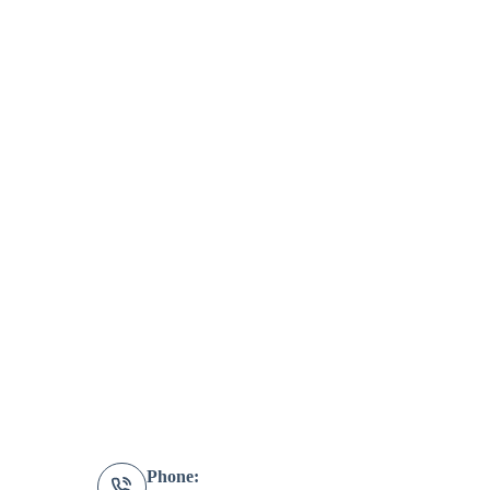
Phone: