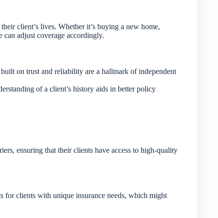
their client’s lives. Whether it’s buying a new home,
 we can adjust coverage accordingly.
uilt on trust and reliability are a hallmark of independent
rstanding of a client’s history aids in better policy
rs, ensuring that their clients have access to high-quality
ts for clients with unique insurance needs, which might