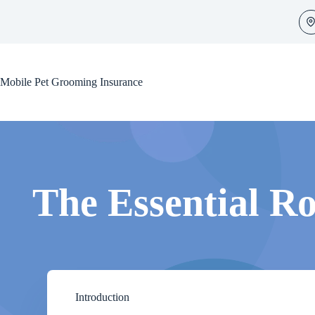
Skip
to
content
Mobile Pet Grooming Insurance
The Essential Ro
Introduction