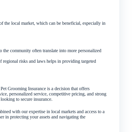
f the local market, which can be beneficial, especially in
to the community often translate into more personalized
regional risks and laws helps in providing targeted
Pet Grooming Insurance is a decision that offers
ice, personalized service, competitive pricing, and strong
looking to secure insurance.
bined with our expertise in local markets and access to a
tner in protecting your assets and navigating the