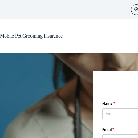
Skip
to
content
Mobile Pet Grooming Insurance