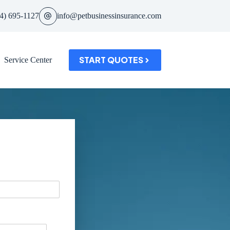
4) 695-1127
info@petbusinessinsurance.com
START QUOTES
Service Center