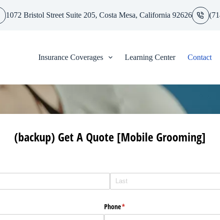
1072 Bristol Street Suite 205, Costa Mesa, California 92626
(71
Insurance Coverages
Learning Center
Contact