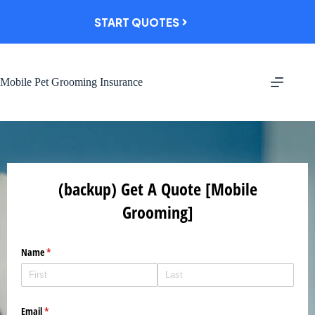
Skip
to
START QUOTES
content
Mobile Pet Grooming Insurance