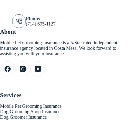
Phone:
(714) 695-1127
About
Mobile Pet Grooming Insurance is a 5-Star rated independent
insurance agency located in Costa Mesa. We look forward to
assisting you with your insurance.
Services
Mobile Pet Grooming Insurance
Dog Grooming Shop Insurance
Dog Groomer Insurance