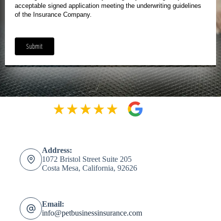
Address:
1072 Bristol Street Suite 205
Costa Mesa, California, 92626
Email:
info@petbusinessinsurance.com