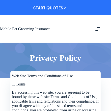
Skip
to
START QUOTES
content
Mobile Pet Grooming Insurance
Privacy Policy
Web Site Terms and Conditions of Use
1. Terms
By accessing this web site, you are agreeing to be
bound by these web site Terms and Conditions of Use,
applicable laws and regulations and their compliance. If
you disagree with any of the stated terms and
conditions, you are prohibited from using or accessing