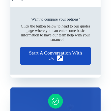
Want to compare your options?
Click the button below to head to our quotes
page where you can enter some basic
information to have our team help with your
insurance!
Start A Conversation With
Us