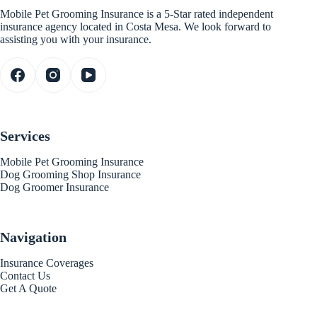
Mobile Pet Grooming Insurance is a 5-Star rated independent
insurance agency located in Costa Mesa. We look forward to
assisting you with your insurance.
Services
Mobile Pet Grooming Insurance
Dog Grooming Shop Insurance
Dog Groomer Insurance
Navigation
Insurance Coverages
Contact Us
Get A Quote