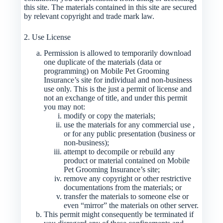
this site. The materials contained in this site are secured
by relevant copyright and trade mark law.
2. Use License
Permission is allowed to temporarily download
one duplicate of the materials (data or
programming) on Mobile Pet Grooming
Insurance’s site for individual and non-business
use only. This is the just a permit of license and
not an exchange of title, and under this permit
you may not:
modify or copy the materials;
use the materials for any commercial use ,
or for any public presentation (business or
non-business);
attempt to decompile or rebuild any
product or material contained on Mobile
Pet Grooming Insurance’s site;
remove any copyright or other restrictive
documentations from the materials; or
transfer the materials to someone else or
even “mirror” the materials on other server.
This permit might consequently be terminated if