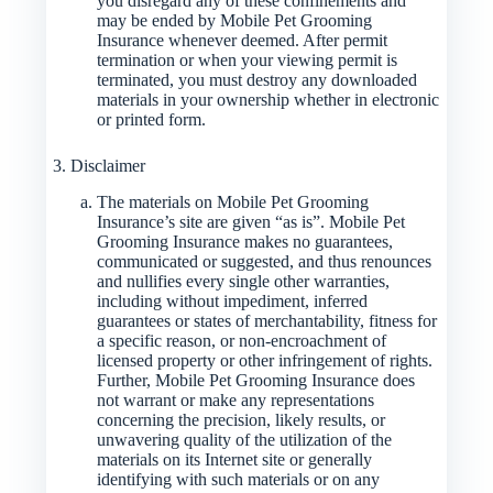
you disregard any of these confinements and
may be ended by Mobile Pet Grooming
Insurance whenever deemed. After permit
termination or when your viewing permit is
terminated, you must destroy any downloaded
materials in your ownership whether in electronic
or printed form.
3. Disclaimer
The materials on Mobile Pet Grooming
Insurance’s site are given “as is”. Mobile Pet
Grooming Insurance makes no guarantees,
communicated or suggested, and thus renounces
and nullifies every single other warranties,
including without impediment, inferred
guarantees or states of merchantability, fitness for
a specific reason, or non-encroachment of
licensed property or other infringement of rights.
Further, Mobile Pet Grooming Insurance does
not warrant or make any representations
concerning the precision, likely results, or
unwavering quality of the utilization of the
materials on its Internet site or generally
identifying with such materials or on any