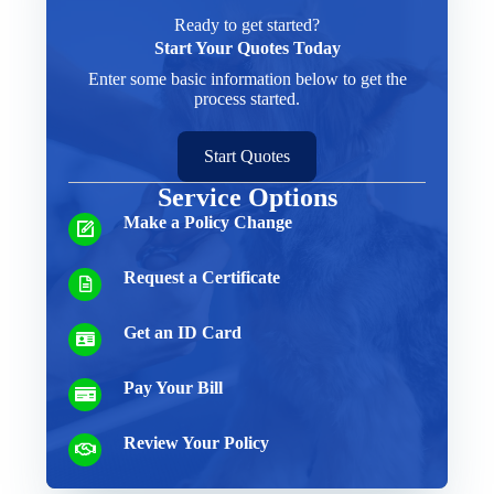
Ready to get started?
Start Your Quotes Today
Enter some basic information below to get the
process started.
Start Quotes
Service Options
Make a Policy Change
Request a Certificate
Get an ID Card
Pay Your Bill
Review Your Policy