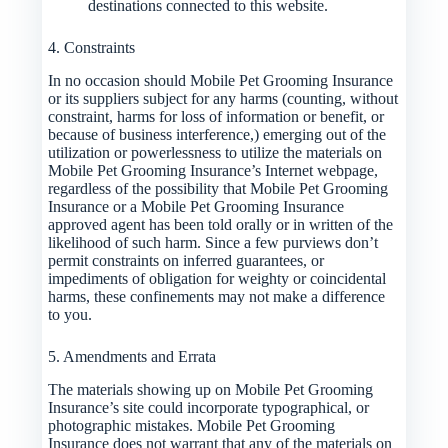
destinations connected to this website.
4. Constraints
In no occasion should Mobile Pet Grooming Insurance
or its suppliers subject for any harms (counting, without
constraint, harms for loss of information or benefit, or
because of business interference,) emerging out of the
utilization or powerlessness to utilize the materials on
Mobile Pet Grooming Insurance’s Internet webpage,
regardless of the possibility that Mobile Pet Grooming
Insurance or a Mobile Pet Grooming Insurance
approved agent has been told orally or in written of the
likelihood of such harm. Since a few purviews don’t
permit constraints on inferred guarantees, or
impediments of obligation for weighty or coincidental
harms, these confinements may not make a difference
to you.
5. Amendments and Errata
The materials showing up on Mobile Pet Grooming
Insurance’s site could incorporate typographical, or
photographic mistakes. Mobile Pet Grooming
Insurance does not warrant that any of the materials on