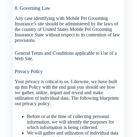
8. Governing Law
Any case identifying with Mobile Pet Grooming
Insurance’s site should be administered by the laws of
the country of United States Mobile Pet Grooming
Insurance State without respect to its contention of law
provisions.
General Terms and Conditions applicable to Use of a
Web Site.
Privacy Policy
Your privacy is critical to us. Likewise, we have built
up this Policy with the end goal you should see how
we gather, utilize, impart and reveal and make
utilization of individual data. The following blueprints
our privacy policy.
Before or at the time of collecting personal
information, we will identify the purposes for
which information is being collected.
We will gather and utilization of individual data