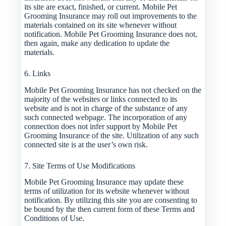
its site are exact, finished, or current. Mobile Pet
Grooming Insurance may roll out improvements to the
materials contained on its site whenever without
notification. Mobile Pet Grooming Insurance does not,
then again, make any dedication to update the
materials.
6. Links
Mobile Pet Grooming Insurance has not checked on the
majority of the websites or links connected to its
website and is not in charge of the substance of any
such connected webpage. The incorporation of any
connection does not infer support by Mobile Pet
Grooming Insurance of the site. Utilization of any such
connected site is at the user’s own risk.
7. Site Terms of Use Modifications
Mobile Pet Grooming Insurance may update these
terms of utilization for its website whenever without
notification. By utilizing this site you are consenting to
be bound by the then current form of these Terms and
Conditions of Use.