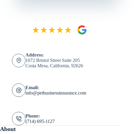
Address:
1072 Bristol Street Suite 205
Costa Mesa, California, 92626
Email:
info@petbusinessinsurance.com
Phone:
(714) 695-1127
About