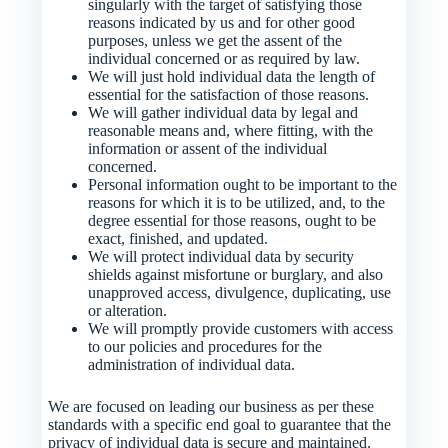
singularly with the target of satisfying those
reasons indicated by us and for other good
purposes, unless we get the assent of the
individual concerned or as required by law.
We will just hold individual data the length of
essential for the satisfaction of those reasons.
We will gather individual data by legal and
reasonable means and, where fitting, with the
information or assent of the individual
concerned.
Personal information ought to be important to the
reasons for which it is to be utilized, and, to the
degree essential for those reasons, ought to be
exact, finished, and updated.
We will protect individual data by security
shields against misfortune or burglary, and also
unapproved access, divulgence, duplicating, use
or alteration.
We will promptly provide customers with access
to our policies and procedures for the
administration of individual data.
We are focused on leading our business as per these
standards with a specific end goal to guarantee that the
privacy of individual data is secure and maintained.