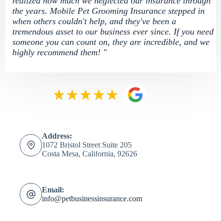
realized how much we neglected our insurance through
the years. Mobile Pet Grooming Insurance stepped in
when others couldn't help, and they've been a
tremendous asset to our business ever since. If you need
someone you can count on, they are incredible, and we
highly recommend them! "
Address:
1072 Bristol Street Suite 205
Costa Mesa, California, 92626
Email:
info@petbusinessinsurance.com