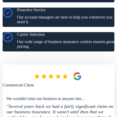
Proactive Service
Our account managers are here to help you whenever you
need it.
Carrier Selection
Our wide range of business insurance carriers ensures great
pricing.
Commercial Client
We wouldn't trust our business to anyone else...
"Several years back we had a fairly significant claim on
our business insurance. It wasn't until then that we