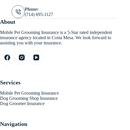
Phone:
(714) 695-1127
About
Mobile Pet Grooming Insurance is a 5-Star rated independent
insurance agency located in Costa Mesa. We look forward to
assisting you with your insurance.
Services
Mobile Pet Grooming Insurance
Dog Grooming Shop Insurance
Dog Groomer Insurance
Navigation