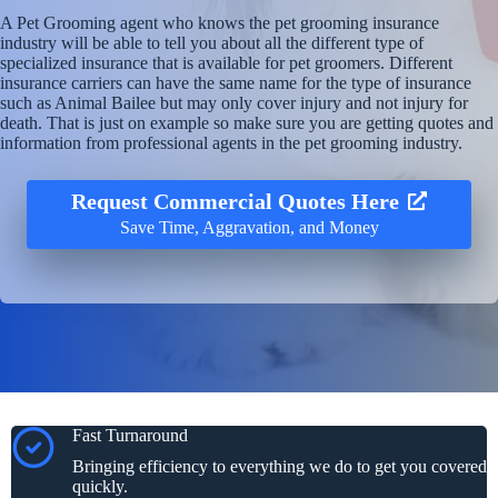
A Pet Grooming agent who knows the pet grooming insurance
industry will be able to tell you about all the different type of
specialized insurance that is available for pet groomers. Different
insurance carriers can have the same name for the type of insurance
such as Animal Bailee but may only cover injury and not injury for
death. That is just on example so make sure you are getting quotes and
information from professional agents in the pet grooming industry.
Request Commercial Quotes Here
Save Time, Aggravation, and Money
Fast Turnaround
Bringing efficiency to everything we do to get you covered
quickly.