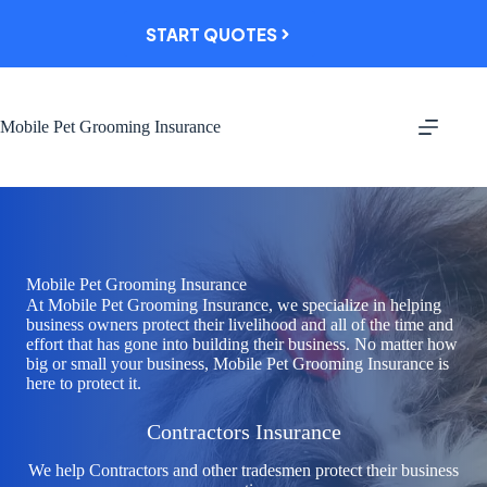
Skip
to
START QUOTES
content
Mobile Pet Grooming Insurance
Mobile Pet Grooming Insurance
At Mobile Pet Grooming Insurance, we specialize in helping
business owners protect their livelihood and all of the time and
effort that has gone into building their business. No matter how
big or small your business, Mobile Pet Grooming Insurance is
here to protect it.
Contractors Insurance
We help Contractors and other tradesmen protect their business