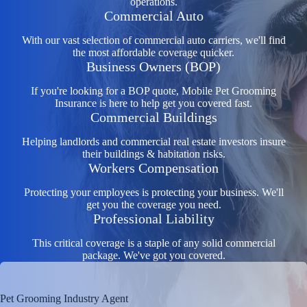
operations.
Commercial Auto
With our vast selection of commercial auto carriers, we'll find
the most affordable coverage quicker.
Business Owners (BOP)
If you're looking for a BOP quote, Mobile Pet Grooming
Insurance is here to help get you covered fast.
Commercial Buildings
Helping landlords and commercial real estate investors insure
their buildings & habitation risks.
Workers Compensation
Protecting your employees is protecting your business. We'll
get you the coverage you need.
Professional Liability
This critical coverage is a staple of any solid commercial
package. We've got you covered.
Pet Grooming Industry Agent