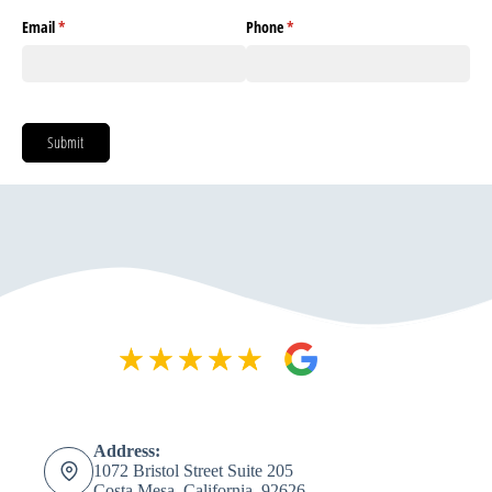
Address:
1072 Bristol Street Suite 205
Costa Mesa, California, 92626