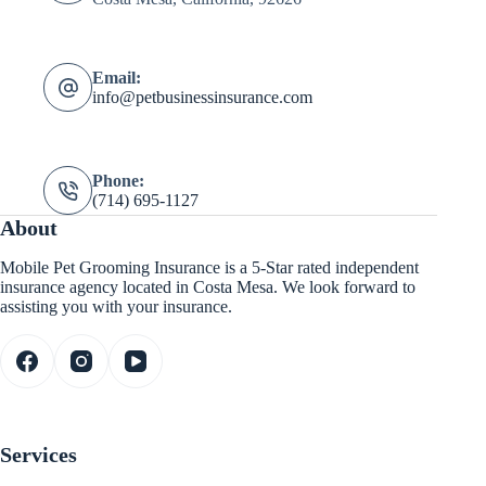
Email:
info@petbusinessinsurance.com
Phone:
(714) 695-1127
About
Mobile Pet Grooming Insurance is a 5-Star rated independent
insurance agency located in Costa Mesa. We look forward to
assisting you with your insurance.
Services