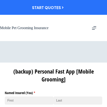
Skip
to
START QUOTES
content
Mobile Pet Grooming Insurance